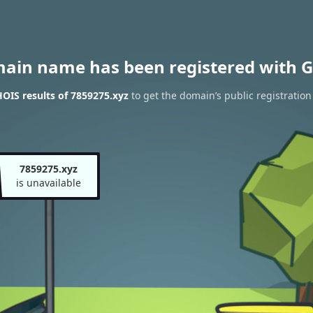
main name has been registered with G
OIS results of 7859275.xyz
to get the domain’s public registration
7859275.xyz
is unavailable