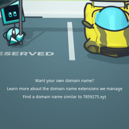
Want your own domain name?
Learn more about the domain name extensions we manage
Find a domain name similar to 7859275.xyz