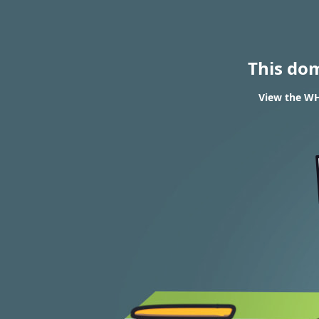
This do
View the WH