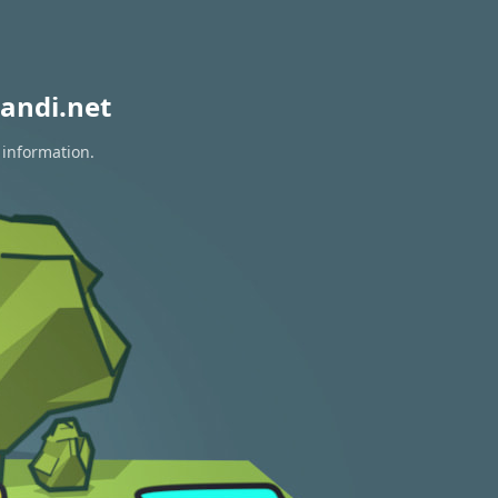
andi.net
 information.